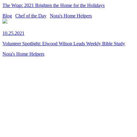
The Wrap: 2021 Brighten the Home for the Holidays
Blog
Chef of the Day
Nora's Home Helpers
10.25.2021
Volunteer Spotlight: Elwood Wilson Leads Weekly Bible Study
Nora's Home Helpers