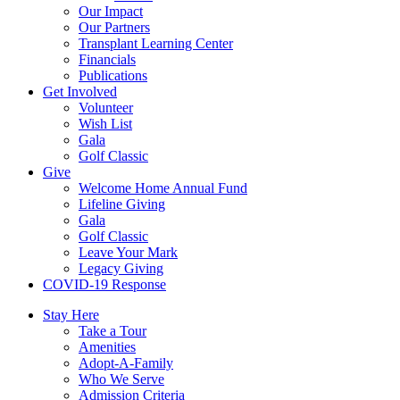
Our Impact
Our Partners
Transplant Learning Center
Financials
Publications
Get Involved
Volunteer
Wish List
Gala
Golf Classic
Give
Welcome Home Annual Fund
Lifeline Giving
Gala
Golf Classic
Leave Your Mark
Legacy Giving
COVID-19 Response
Stay Here
Take a Tour
Amenities
Adopt-A-Family
Who We Serve
Admission Criteria