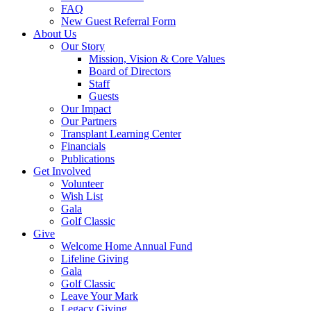
FAQ
New Guest Referral Form
About Us
Our Story
Mission, Vision & Core Values
Board of Directors
Staff
Guests
Our Impact
Our Partners
Transplant Learning Center
Financials
Publications
Get Involved
Volunteer
Wish List
Gala
Golf Classic
Give
Welcome Home Annual Fund
Lifeline Giving
Gala
Golf Classic
Leave Your Mark
Legacy Giving