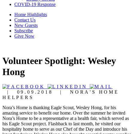
COVID-19 Response
Home Highlights
Contact Us
New Guests
Subscribe
Give Now
Volunteer Spotlight: Wesley
Hong
|
09.09.2018
|
NORA'S HOME
HELPERS
Nora’s Home is thanking Eagle Scout
, Wesley Hong, for his
amazing service to benefit our home. Over the summer he invited
Nora’s Home to be a representative at a health fair, which served as
his Eagle Scout project. Flashback to last month, he visited our
hospitality home to serve as our Chef of the Day and introduce his