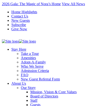
2026 Gala: The Magic of Nora’s Home
View All News
Home Highlights
Contact Us
New Guests
Subscribe
Give Now
Stay Here
Take a Tour
Amenities
Adopt-A-Family
Who We Serve
Admission Criteria
FAQ
New Guest Referral Form
About Us
Our Story
Mission, Vision & Core Values
Board of Directors
Staff
Guests