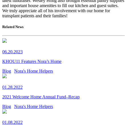
latest fundraiser. Wesley Hong also brought essential pantry supplies
and important house amenities to fill our kitchen and guest suites.
We truly appreciate all of his involvement with our home for
transplant patients and their families!
Related News
06.20.2023
KHOU11 Features Nora’s Home
Blog
Nora's Home Helpers
01.28.2022
2021 Welcome Home Annual Fund–Recap
Blog
Nora's Home Helpers
01.08.2022