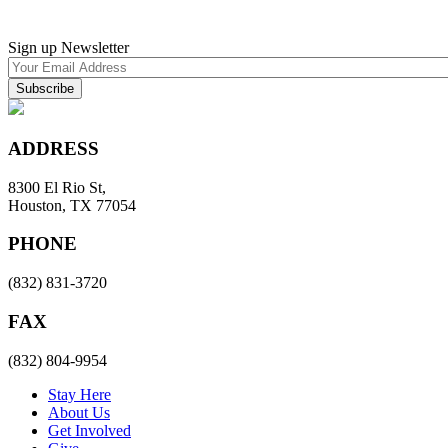
Sign up Newsletter
ADDRESS
8300 El Rio St,
Houston, TX 77054
PHONE
(832) 831-3720
FAX
(832) 804-9954
Stay Here
About Us
Get Involved