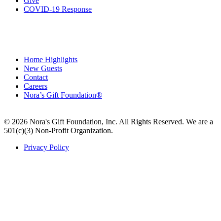
Give
COVID-19 Response
Home Highlights
New Guests
Contact
Careers
Nora’s Gift Foundation®
© 2026 Nora's Gift Foundation, Inc. All Rights Reserved. We are a
501(c)(3) Non-Profit Organization.
Privacy Policy