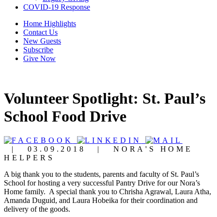
COVID-19 Response
Home Highlights
Contact Us
New Guests
Subscribe
Give Now
Volunteer Spotlight: St. Paul’s
School Food Drive
|
03.09.2018
|
NORA'S HOME
HELPERS
A big thank you to the students, parents and faculty of St. Paul’s
School for hosting a very successful Pantry Drive for our Nora’s
Home family. A special thank you to Chrisha Agrawal, Laura Atha,
Amanda Duguid, and Laura Hobeika for their coordination and
delivery of the goods.