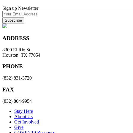
Sign up Newsletter
ADDRESS
8300 El Rio St,
Houston, TX 77054
PHONE
(832) 831-3720
FAX
(832) 804-9954
Stay Here
About Us
Get Involved
Give
COVID-19 Response