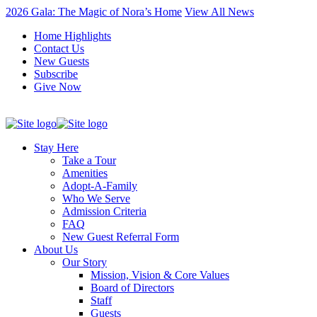
2026 Gala: The Magic of Nora’s Home
View All News
Home Highlights
Contact Us
New Guests
Subscribe
Give Now
Stay Here
Take a Tour
Amenities
Adopt-A-Family
Who We Serve
Admission Criteria
FAQ
New Guest Referral Form
About Us
Our Story
Mission, Vision & Core Values
Board of Directors
Staff
Guests