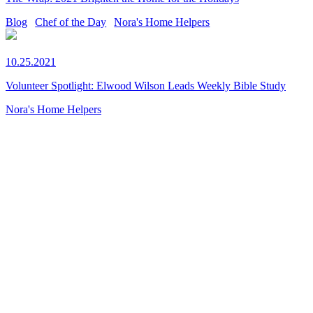
Blog
Chef of the Day
Nora's Home Helpers
10.25.2021
Volunteer Spotlight: Elwood Wilson Leads Weekly Bible Study
Nora's Home Helpers