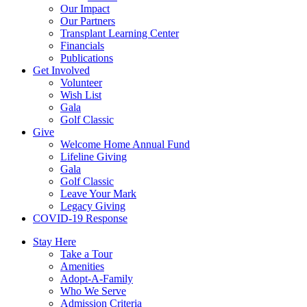
Our Impact
Our Partners
Transplant Learning Center
Financials
Publications
Get Involved
Volunteer
Wish List
Gala
Golf Classic
Give
Welcome Home Annual Fund
Lifeline Giving
Gala
Golf Classic
Leave Your Mark
Legacy Giving
COVID-19 Response
Stay Here
Take a Tour
Amenities
Adopt-A-Family
Who We Serve
Admission Criteria