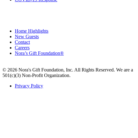
Home Highlights
New Guests
Contact
Careers
Nora’s Gift Foundation®
© 2026 Nora's Gift Foundation, Inc. All Rights Reserved. We are a
501(c)(3) Non-Profit Organization.
Privacy Policy