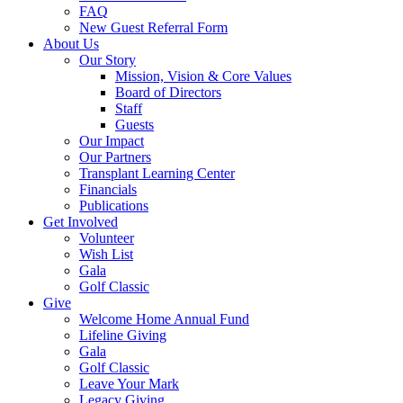
FAQ
New Guest Referral Form
About Us
Our Story
Mission, Vision & Core Values
Board of Directors
Staff
Guests
Our Impact
Our Partners
Transplant Learning Center
Financials
Publications
Get Involved
Volunteer
Wish List
Gala
Golf Classic
Give
Welcome Home Annual Fund
Lifeline Giving
Gala
Golf Classic
Leave Your Mark
Legacy Giving