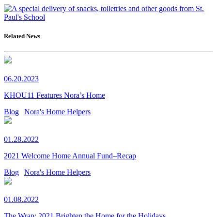
Related News
06.20.2023
KHOU11 Features Nora’s Home
Blog
Nora's Home Helpers
01.28.2022
2021 Welcome Home Annual Fund–Recap
Blog
Nora's Home Helpers
01.08.2022
The Wrap: 2021 Brighten the Home for the Holidays